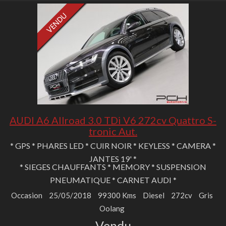
AUDI A6 Allroad 3.0 TDi V6 272cv Quattro S-
tronic Aut.
* GPS * PHARES LED * CUIR NOIR * KEYLESS * CAMERA *
JANTES 19' *
* SIEGES CHAUFFANTS * MEMORY * SUSPENSION
PNEUMATIQUE * CARNET AUDI *
Occasion
25/05/2018
99300 Kms
Diesel
272cv
Gris
Oolang
Vendu