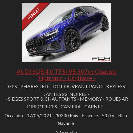
AUDI SQ8 4.0 TFSI V8 507cv Quattro
Tiptronic - Utilitaire -
- GPS - PHARES LED - TOIT OUVRANT PANO - KEYLESS -
JANTES 22' NOIRES -
- SIEGES SPORT & CHAUFFANTS - MEMORY - ROUES AR
DIRECTRICES - CAMERA - CARNET -
Occasion
17/06/2021
30300 Kms
Essence
507cv
Bleu
Navarre