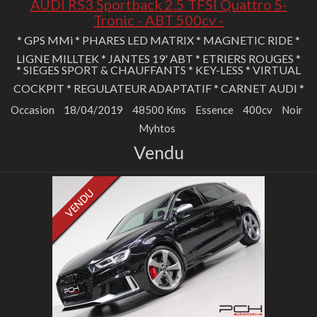
AUDI RS3 Sportback 2.5 TFSI Quattro S-
Tronic - ABT 500cv -
* GPS MMi * PHARES LED MATRIX * MAGNETIC RIDE *
LIGNE MILLTEK * JANTES 19' ABT * ETRIERS ROUGES *
* SIEGES SPORT & CHAUFFANTS * KEY-LESS * VIRTUAL
COCKPIT * REGULATEUR ADAPTATIF * CARNET AUDI *
Occasion
18/04/2019
48500 Kms
Essence
400cv
Noir
Myhtos
Vendu