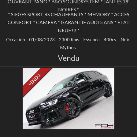
OUVRANT PANO * B&O SOUNDSYSTEM * JANTES 19'
NOIRES *
* SIEGES SPORT RS CHAUFFANTS * MEMORY * ACCES
CONFORT * CAMERA * GARANTIE AUDI 5 ANS * ETAT
NEUF !!! *
Occasion
01/08/2023
2300 Kms
Essence
400cv
Noir
Mythos
Vendu