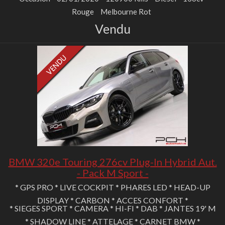
Rouge
Melbourne Rot
Vendu
BMW 320e Touring 276cv Plug-In Hybrid Aut.
- Pack M Sport -
* GPS PRO * LIVE COCKPIT * PHARES LED * HEAD-UP
DISPLAY * CARBON * ACCES CONFORT *
* SIEGES SPORT * CAMERA * HI-FI * DAB * JANTES 19' M
* SHADOW LINE * ATTELAGE * CARNET BMW *