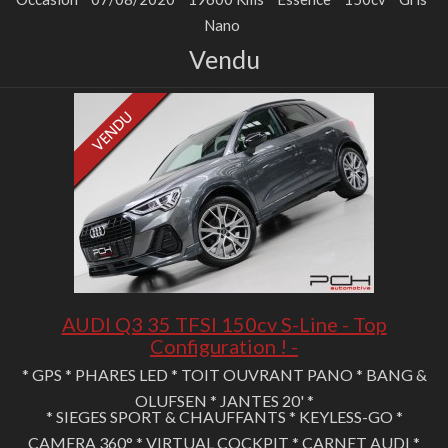
Nano
Vendu
AUDI Q3 35 TFSI 150cv S-Line - Top
Configuration ! -
* GPS * PHARES LED * TOIT OUVRANT PANO * BANG &
OLUFSEN * JANTES 20' *
* SIEGES SPORT & CHAUFFANTS * KEYLESS-GO *
CAMERA 360° * VIRTUAL COCKPIT * CARNET AUDI *