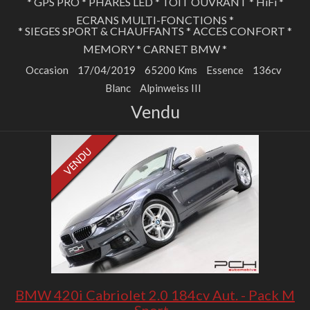
* GPS PRO * PHARES LED * TOIT OUVRANT * HiFi *
ECRANS MULTI-FONCTIONS *
* SIEGES SPORT & CHAUFFANTS * ACCES CONFORT *
MEMORY * CARNET BMW *
Occasion
17/04/2019
65200 Kms
Essence
136cv
Blanc
Alpinweiss III
Vendu
BMW 420i Cabriolet 2.0 184cv Aut. - Pack M