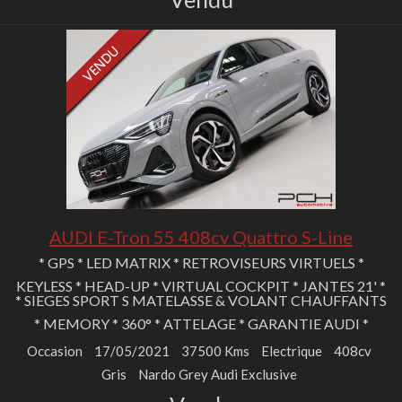
AUDI E-Tron 55 408cv Quattro S-Line
* GPS * LED MATRIX * RETROVISEURS VIRTUELS *
KEYLESS * HEAD-UP * VIRTUAL COCKPIT * JANTES 21' *
* SIEGES SPORT S MATELASSE & VOLANT CHAUFFANTS
* MEMORY * 360° * ATTELAGE * GARANTIE AUDI *
Occasion
17/05/2021
37500 Kms
Electrique
408cv
Gris
Nardo Grey Audi Exclusive