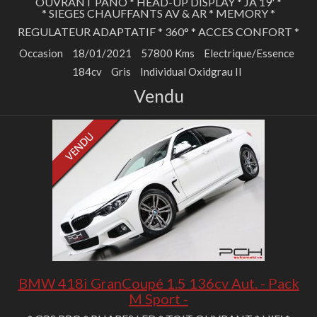
OUVRANT PANO * HEAD-UP DISPLAY * JA 19' *
* SIEGES CHAUFFANTS AV & AR * MEMORY *
REGULATEUR ADAPTATIF * 360° * ACCES CONFORT *
Occasion
18/01/2021
57800 Kms
Electrique/Essence
184cv
Gris
Individual Oxidgrau II
Vendu
BMW 418i GranCoupé 1.5 136cv Aut. - Pack
M Sport -