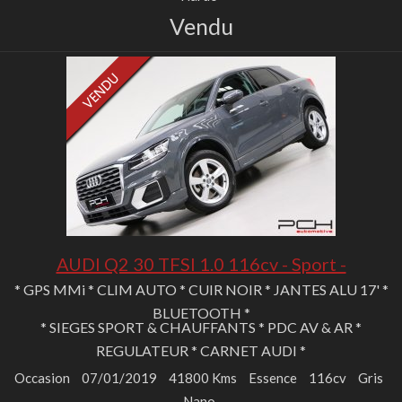
Vendu
AUDI Q2 30 TFSI 1.0 116cv - Sport -
* GPS MMi * CLIM AUTO * CUIR NOIR * JANTES ALU 17' *
BLUETOOTH *
* SIEGES SPORT & CHAUFFANTS * PDC AV & AR *
REGULATEUR * CARNET AUDI *
Occasion
07/01/2019
41800 Kms
Essence
116cv
Gris
Nano