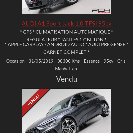
AUDI A1 Sportback 1.0 TFSI 95cv
* GPS * CLIMATISATION AUTOMATIQUE *
REGULATEUR * JANTES 17' BI-TON *
* APPLE CARPLAY / ANDROID AUTO * AUDI PRE-SENSE *
CARNET COMPLET *
Occasion
31/05/2019
38300 Kms
Essence
95cv
Gris
Manhattan
Vendu