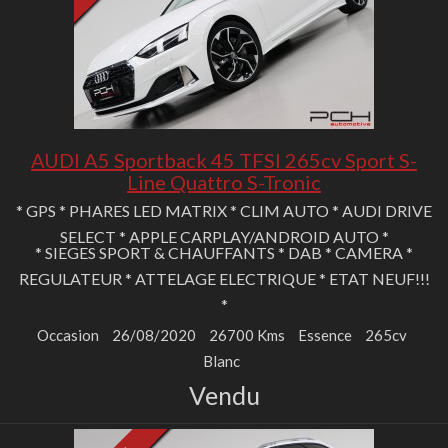
AUDI A5 Sportback 45 TFSI 265cv Sport S-
Line Quattro S-Tronic
* GPS * PHARES LED MATRIX * CLIM AUTO * AUDI DRIVE
SELECT * APPLE CARPLAY/ANDROID AUTO *
* SIEGES SPORT & CHAUFFANTS * DAB * CAMERA *
REGULATEUR * ATTELAGE ELECTRIQUE * ETAT NEUF!!!
*
Occasion
26/08/2020
26700 Kms
Essence
265cv
Blanc
Vendu