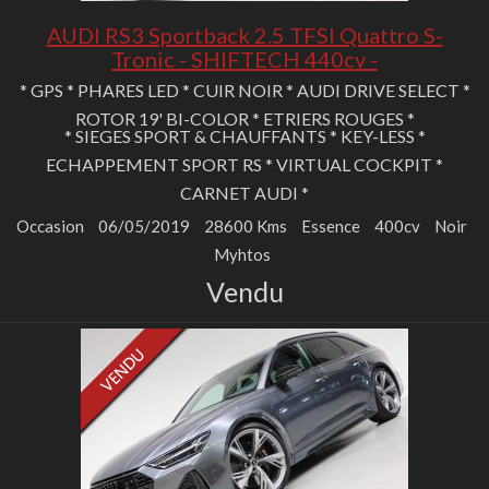
AUDI RS3 Sportback 2.5 TFSI Quattro S-
Tronic - SHIFTECH 440cv -
* GPS * PHARES LED * CUIR NOIR * AUDI DRIVE SELECT *
ROTOR 19' BI-COLOR * ETRIERS ROUGES *
* SIEGES SPORT & CHAUFFANTS * KEY-LESS *
ECHAPPEMENT SPORT RS * VIRTUAL COCKPIT *
CARNET AUDI *
Occasion
06/05/2019
28600 Kms
Essence
400cv
Noir
Myhtos
Vendu