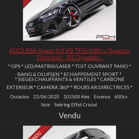
AUDI RS6 Avant 4.0 V8 TFSI 600cv Quattro
Tiptronic - RS Dynamic -
* GPS * LED/MATRIX/LASER * TOIT OUVRANT PANO *
BANG & OLUFSEN * ECHAPPEMENT SPORT *
* SIEGES CHAUFFANTS & VENTILES * CARBONE
EXTERIEUR * CAMERA 360° * ROUES AR DIRECTRICES *
Occasion
22/06/2020
102500 Kms
Essence
600cv
Noir
Sebring Effet Cristal
Vendu