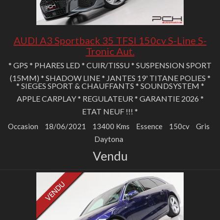
AUDI A3 Sportback 35 TFSI 150cv S-Line S-
Tronic Aut.
* GPS * PHARES LED * CUIR/TISSU * SUSPENSION SPORT
(15MM) * SHADOW LINE * JANTES 19' TITANE POLIES *
* SIEGES SPORT & CHAUFFANTS * SOUNDSYSTEM *
APPLE CARPLAY * REGULATEUR * GARANTIE 2026 *
ETAT NEUF !!! *
Occasion
18/06/2021
13400 Kms
Essence
150cv
Gris
Daytona
Vendu