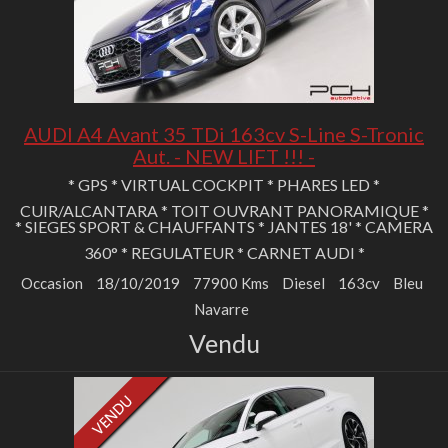
AUDI A4 Avant 35 TDi 163cv S-Line S-Tronic
Aut. - NEW LIFT !!! -
* GPS * VIRTUAL COCKPIT * PHARES LED *
CUIR/ALCANTARA * TOIT OUVRANT PANORAMIQUE *
* SIEGES SPORT & CHAUFFANTS * JANTES 18' * CAMERA
360° * REGULATEUR * CARNET AUDI *
Occasion
18/10/2019
77900 Kms
Diesel
163cv
Bleu
Navarre
Vendu