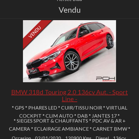
Vendu
BMW 318d Touring 2.0 136cv Aut. - Sport
Line -
* GPS * PHARES LED * CUIR/TISSU NOIR * VIRTUAL
COCKPIT * CLIM AUTO * DAB * JANTES 17 *
* SIEGES SPORT & CHAUFFANTS * PDC AV & AR +
CAMERA * ECLAIRAGE AMBIANCE * CARNET BMW *
Occasion
02/01/2020
120900 Kms
Diesel
136cv