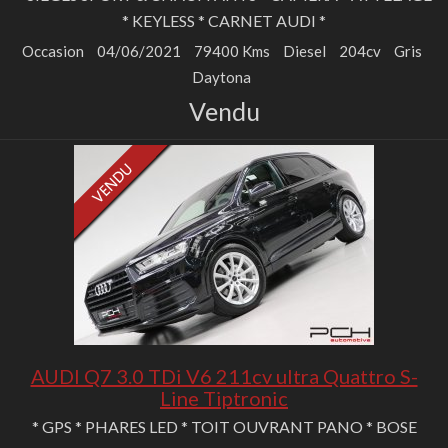
* KEYLESS * CARNET AUDI *
Occasion
04/06/2021
79400 Kms
Diesel
204cv
Gris
Daytona
Vendu
AUDI Q7 3.0 TDi V6 211cv ultra Quattro S-
Line Tiptronic
* GPS * PHARES LED * TOIT OUVRANT PANO * BOSE