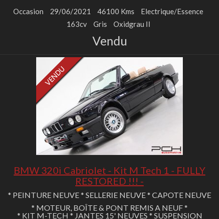
Occasion
29/06/2021
46100 Kms
Electrique/Essence
163cv
Gris
Oxidgrau II
Vendu
BMW 320i Cabriolet - Kit M Tech 1 - FULLY
RESTORED !!! -
* PEINTURE NEUVE * SELLERIE NEUVE * CAPOTE NEUVE
* MOTEUR, BOÎTE & PONT REMIS A NEUF *
* KIT M-TECH * JANTES 15' NEUVES * SUSPENSION