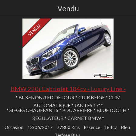
Vendu
BMW 220i Cabriolet 184cv - Luxury Line -
* BI-XENON/LED DE JOUR * CUIR BEIGE * CLIM
AUTOMATIQUE * JANTES 17' *
* SIEGES CHAUFFANTS * PDC ARRIERE * BLUETOOTH *
REGULATEUR * CARNET BMW *
Occasion
13/06/2017
77800 Kms
Essence
184cv
Bleu
Tiefsee Blau