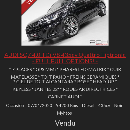
AUDI SQ7 4.0 TDi V8 435cv Quattro Tiptronic
- FULL FULL OPTIONS! -
* 7 PLACES * GPS MMi * PHARES LED/MATRIX * CUIR
MATELASSE * TOIT PANO * FREINS CERAMIQUES *
* CIEL DE TOIT ALCANTARA * BOSE * HEAD-UP *
KEYLESS * JANTES 22' * ROUES AR DIRECTRICES *
CARNET AUDI *
Occasion
07/01/2020
94200 Kms
Diesel
435cv
Noir
Myhtos
Vendu