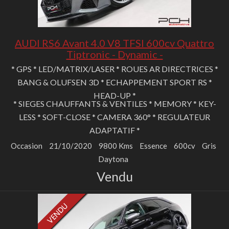
AUDI RS6 Avant 4.0 V8 TFSI 600cv Quattro
Tiptronic - Dynamic -
* GPS * LED/MATRIX/LASER * ROUES AR DIRECTRICES *
BANG & OLUFSEN 3D * ECHAPPEMENT SPORT RS *
HEAD-UP *
* SIEGES CHAUFFANTS & VENTILES * MEMORY * KEY-
LESS * SOFT-CLOSE * CAMERA 360° * REGULATEUR
ADAPTATIF *
Occasion
21/10/2020
9800 Kms
Essence
600cv
Gris
Daytona
Vendu