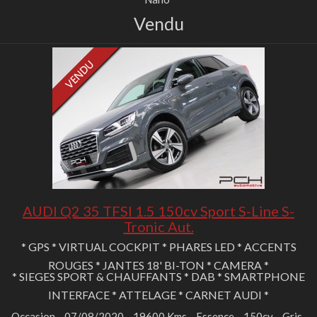
Vendu
AUDI Q2 35 TFSI 1.5 150cv Sport S-Line S-
Tronic Aut.
* GPS * VIRTUAL COCKPIT * PHARES LED * ACCENTS
ROUGES * JANTES 18' BI-TON * CAMERA *
* SIEGES SPORT & CHAUFFANTS * DAB * SMARTPHONE
INTERFACE * ATTELAGE * CARNET AUDI *
Occasion
07/08/2020
19600 Kms
Essence
150cv
Gris