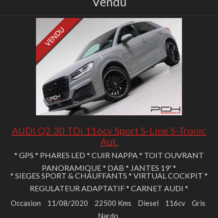
Vendu
AUDI Q2 30 TDi 116cv Sport S-Line S-Tronic
Aut.
* GPS * PHARES LED * CUIR NAPPA * TOIT OUVRANT
PANORAMIQUE * DAB * JANTES 19' *
* SIEGES SPORT & CHAUFFANTS * VIRTUAL COCKPIT *
REGULATEUR ADAPTATIF * CARNET AUDI *
Occasion
11/08/2020
22500 Kms
Diesel
116cv
Gris
Nardo