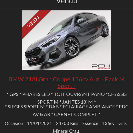
Vendu
BMW 218i Gran Coupé 136cv Aut. - Pack M
Sport -
* GPS * PHARES LED * TOIT OUVRANT PANO *CHASSIS
SPORT M * JANTES 18' M *
* SIEGES SPORT M * DAB * ECLAIRAGE AMBIANCE * PDC
AV & AR * CARNET COMPLET *
Occasion
11/01/2021
24700 Kms
Essence
136cv
Gris
Mineral Grau