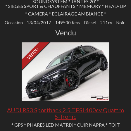
SOUNDSYSTEM * JANTES 20' *
* SIEGES SPORT & CHAUFFANTS * MEMORY * HEAD-UP
* CAMERA * ECLAIRAGE AMBIANCE *
Occasion
13/04/2017
149500 Kms
Diesel
211cv
Noir
Vendu
AUDI RS3 Sportback 2.5 TFSI 400cv Quattro
S-Tronic
* GPS * PHARES LED MATRIX * CUIR NAPPA * TOIT