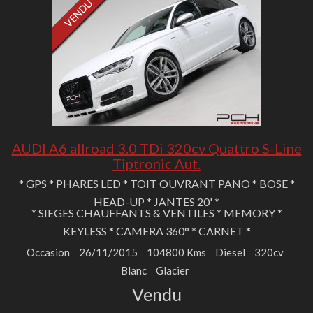
AUDI A6 allroad 3.0 TDi 320cv Quattro S-Line
Tiptronic Aut.
* GPS * PHARES LED * TOIT OUVRANT PANO * BOSE *
HEAD-UP * JANTES 20' *
* SIEGES CHAUFFANTS & VENTILES * MEMORY *
KEYLESS * CAMERA 360° * CARNET *
Occasion
26/11/2015
104800 Kms
Diesel
320cv
Blanc
Glacier
Vendu