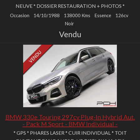
NEUVE * DOSSIER RESTAURATION + PHOTOS *
Occasion
14/10/1988
138000 Kms
Essence
126cv
Noir
Vendu
BMW 330e Touring 297cv Plug-In Hybrid Aut.
- Pack M Sport - BMW Individual -
* GPS * PHARES LASER * CUIR INDIVIDUAL * TOIT