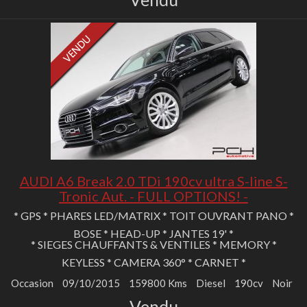
AUDI A6 Break 2.0 TDi 190cv ultra S-line S-
Tronic Aut. - FULL OPTIONS! -
* GPS * PHARES LED/MATRIX * TOIT OUVRANT PANO *
BOSE * HEAD-UP * JANTES 19' *
* SIEGES CHAUFFANTS & VENTILES * MEMORY *
KEYLESS * CAMERA 360° * CARNET *
Occasion
09/10/2015
159800 Kms
Diesel
190cv
Noir
Vendu