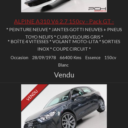
ALPINE A310 V6 2.7 150cv - Pack GT -
* PEINTURE NEUVE * JANTES GOTTI NEUVES + PNEUS
TOYO NEUFS * CUIR/VELOURS GRIS *
* BOÎTE 4 VITESSES * VOLANT MOTO-LITA * SORTIES
INOX * COUPE CIRCUIT *
Occasion
28/09/1978
66400 Kms
Essence
150cv
Blanc
Vendu