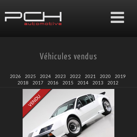
Ouvrir
le
menu
Véhicules vendus
2026
2025
2024
2023
2022
2021
2020
2019
2018
2017
2016
2015
2014
2013
2012