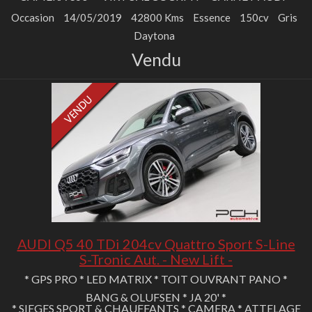
Occasion
14/05/2019
42800 Kms
Essence
150cv
Gris
Daytona
Vendu
AUDI Q5 40 TDi 204cv Quattro Sport S-Line
S-Tronic Aut. - New Lift -
* GPS PRO * LED MATRIX * TOIT OUVRANT PANO *
BANG & OLUFSEN * JA 20' *
* SIEGES SPORT & CHAUFFANTS * CAMERA * ATTELAGE